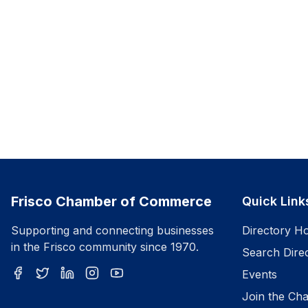
Frisco Chamber of Commerce
Quick Link
Supporting and connecting businesses
Directory H
in the Frisco community since 1970.
Search Dire
Events
Join the Ch