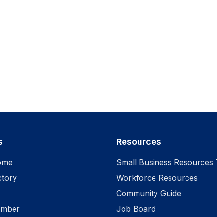
s
Resources
ome
Small Business Resources 
ctory
Workforce Resources
Community Guide
amber
Job Board