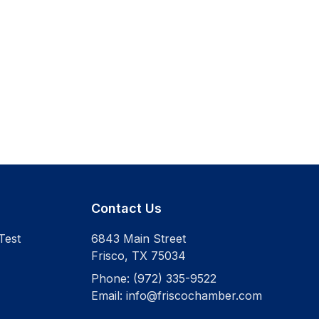
Contact Us
Test
6843 Main Street
Frisco
,
TX
75034
Phone:
(972) 335-9522
Email:
info@friscochamber.com