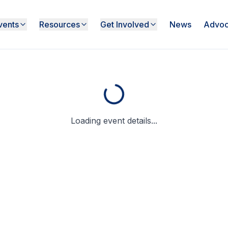
vents
Resources
Get Involved
News
Advoc
Loading event details...