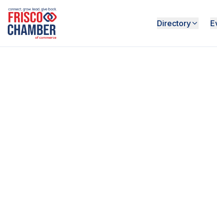
Directory
E