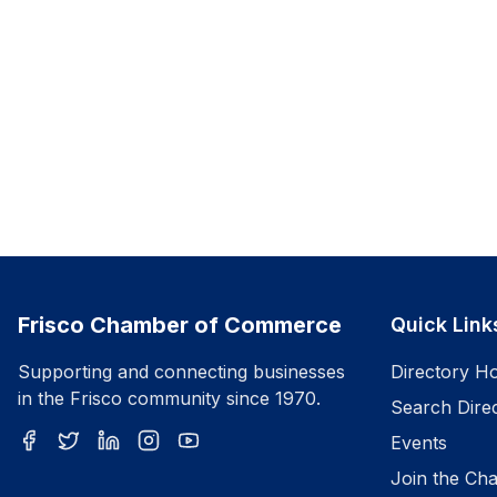
Frisco Chamber of Commerce
Quick Link
Supporting and connecting businesses
Directory H
in the Frisco community since 1970.
Search Dire
Events
Join the Ch