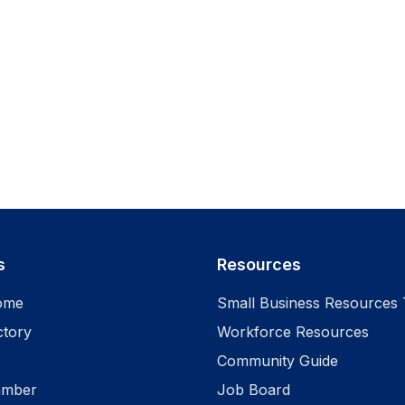
s
Resources
ome
Small Business Resources 
ctory
Workforce Resources
Community Guide
amber
Job Board