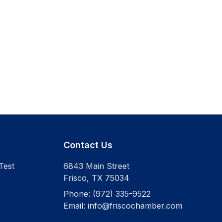
Contact Us
Test
6843 Main Street
Frisco
,
TX
75034
Phone:
(972) 335-9522
Email:
info@friscochamber.com