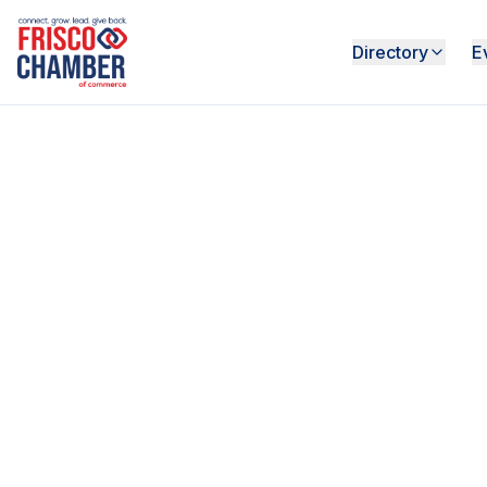
Directory
E