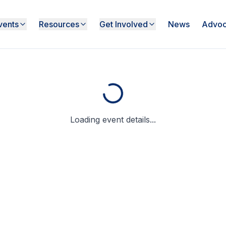
vents
Resources
Get Involved
News
Advoc
Loading event details...