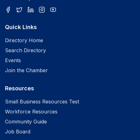
Quick Links
Directory Home
Search Directory
Events
Join the Chamber
Resources
Small Business Resources Test
Workforce Resources
Community Guide
Job Board