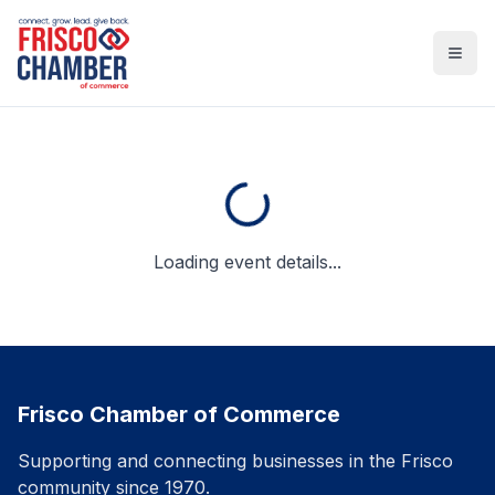
Open
Loading event details...
Frisco Chamber of Commerce
Supporting and connecting businesses in the Frisco
community since 1970.