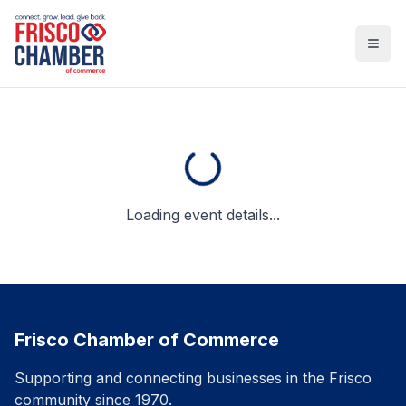
Open
Loading event details...
Frisco Chamber of Commerce
Supporting and connecting businesses in the Frisco
community since 1970.