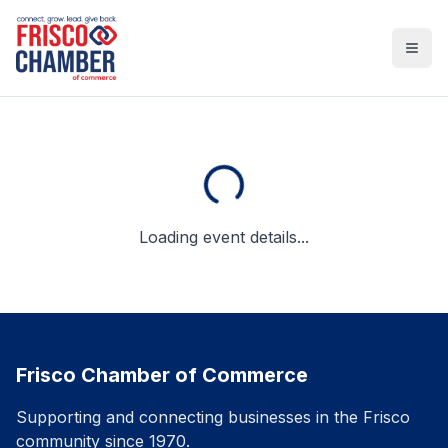
Open
Loading event details...
Frisco Chamber of Commerce
Supporting and connecting businesses in the Frisco
community since 1970.