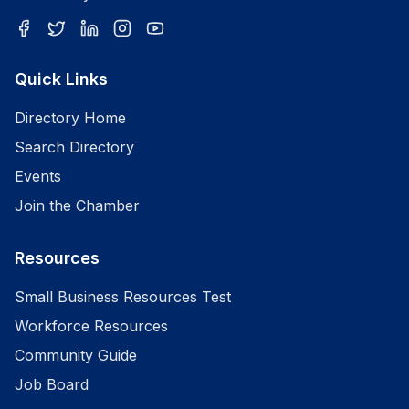
Quick Links
Directory Home
Search Directory
Events
Join the Chamber
Resources
Small Business Resources Test
Workforce Resources
Community Guide
Job Board