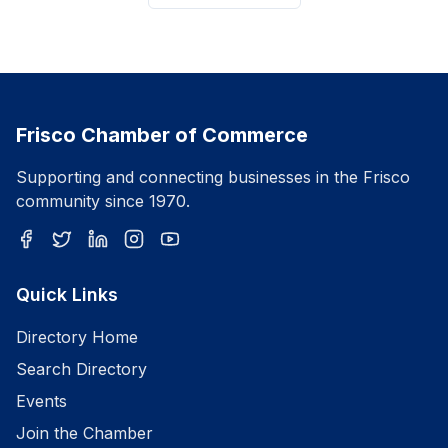
Frisco Chamber of Commerce
Supporting and connecting businesses in the Frisco
community since 1970.
Quick Links
Directory Home
Search Directory
Events
Join the Chamber