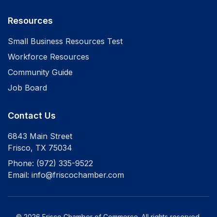
Resources
Small Business Resources Test
Workforce Resources
Community Guide
Job Board
Contact Us
6843 Main Street
Frisco
,
TX
75034
Phone:
(972) 335-9522
Email:
info@friscochamber.com
©
2026
Frisco Chamber of Commerce
. All rights reserved.