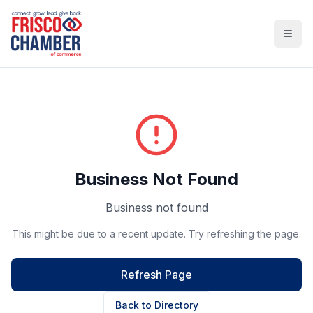
Open
Business Not Found
Business not found
This might be due to a recent update. Try refreshing the page.
Refresh Page
Back to Directory