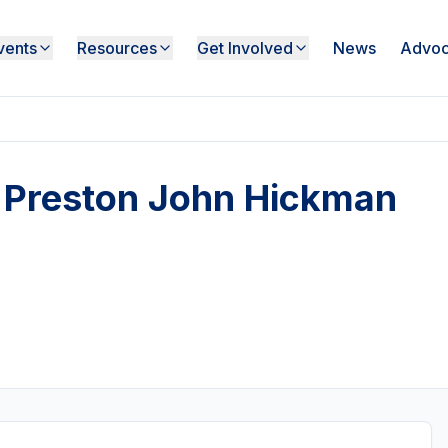
vents
Resources
Get Involved
News
Advoc
 - Preston John Hickman