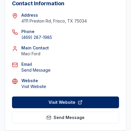
Contact Information
Address
4111 Preston Rd, Frisco, TX 75034
Phone
(469) 287-1985
Main Contact
Maci Ford
Email
Send Message
Website
Visit Website
Visit Website
Send Message