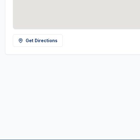
Get Directions