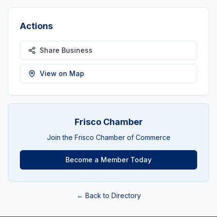
Actions
Share Business
View on Map
Frisco Chamber
Join the Frisco Chamber of Commerce
Become a Member Today
← Back to Directory