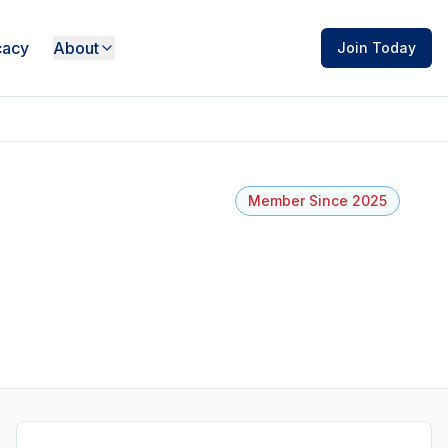
acy
About
Join Today
Member Since 2025