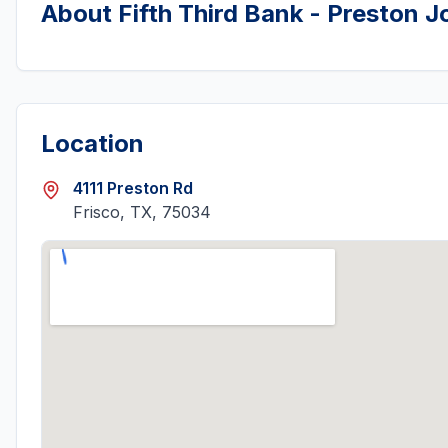
About
Fifth Third Bank - Preston 
Location
4111 Preston Rd
Frisco, TX, 75034