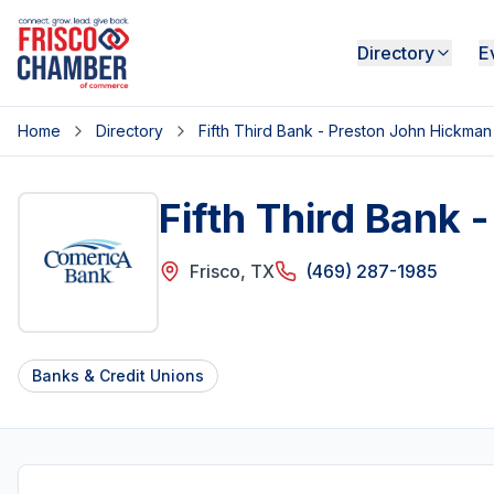
Directory
E
Home
Directory
Fifth Third Bank - Preston John Hickman
Fifth Third Bank
Frisco
,
TX
(469) 287-1985
Banks & Credit Unions