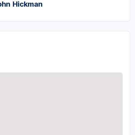
John Hickman