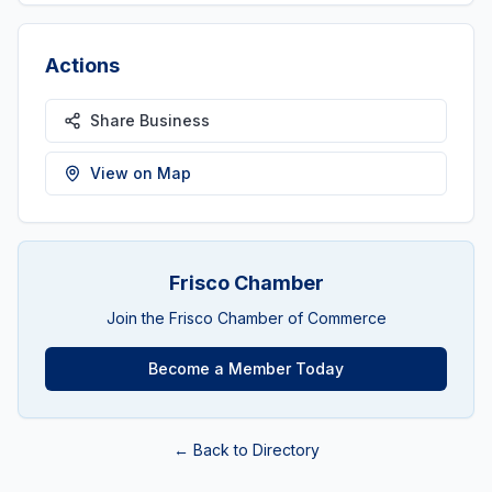
Actions
Share Business
View on Map
Frisco Chamber
Join the Frisco Chamber of Commerce
Become a Member Today
← Back to Directory