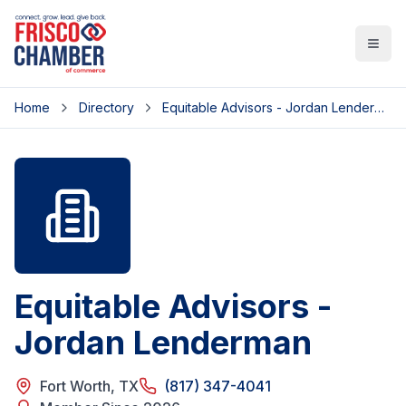
Open
Home
Directory
Equitable Advisors - Jordan Lenderman
Equitable Advisors -
Jordan Lenderman
Fort Worth
,
TX
(817) 347-4041