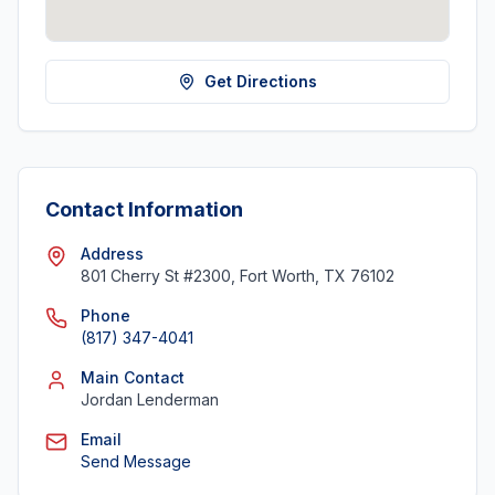
Get Directions
Contact Information
Address
801 Cherry St #2300, Fort Worth, TX 76102
Phone
(817) 347-4041
Main Contact
Jordan Lenderman
Email
Send Message