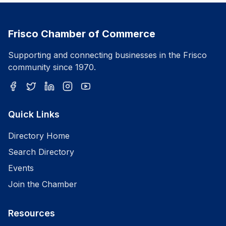
Frisco Chamber of Commerce
Supporting and connecting businesses in the Frisco
community since 1970.
Quick Links
Directory Home
Search Directory
Events
Join the Chamber
Resources