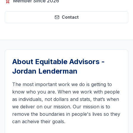
Member Since 2026
Contact
About
Equitable Advisors -
Jordan Lenderman
The most important work we do is getting to
know who you are. When we work with people
as individuals, not dollars and stats, that’s when
we deliver on our mission. Our mission is to
remove the boundaries in people's lives so they
can acheive their goals.