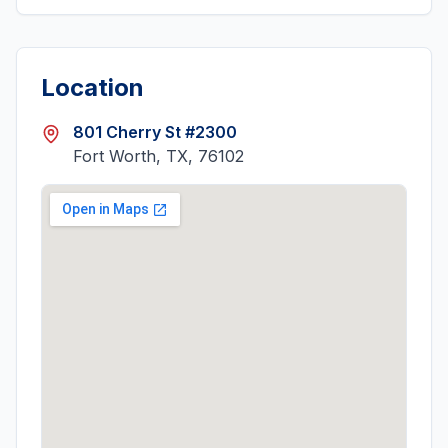
Location
801 Cherry St #2300
Fort Worth, TX, 76102