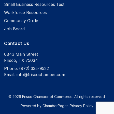
Small Business Resources Test
Workforce Resources
Community Guide
Job Board
Contact Us
6843 Main Street
Frisco
,
TX
75034
Phone:
(972) 335-9522
Email:
info@friscochamber.com
©
2026
Frisco Chamber of Commerce
. All rights reserved.
Powered by ChamberPages
|
Privacy Policy